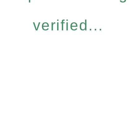
verified...