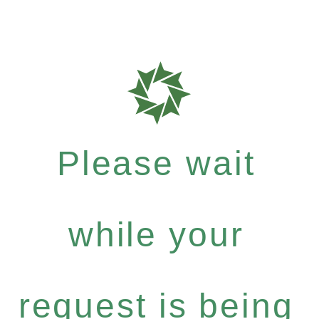
Please wait
while your
request is being