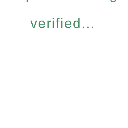
verified...