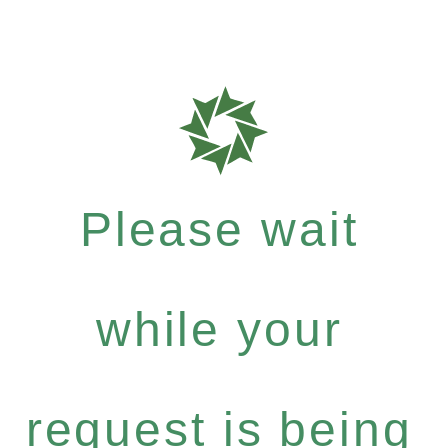
Please wait
while your
request is being