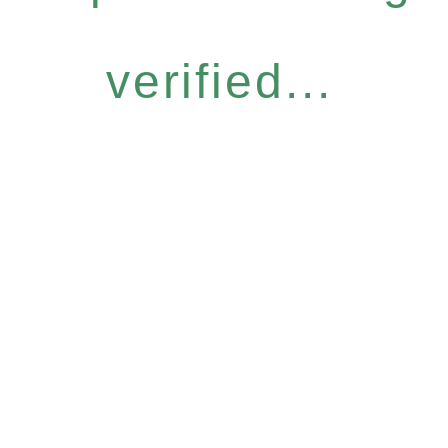
verified...