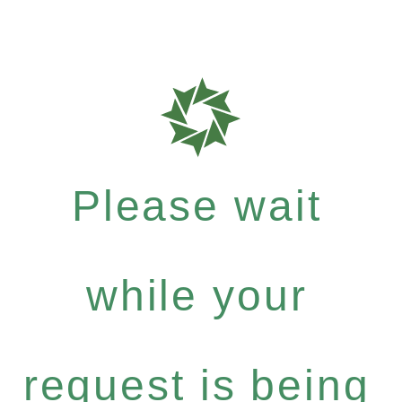
Please wait
while your
request is being