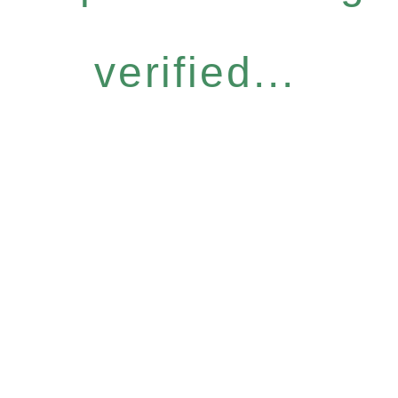
verified...