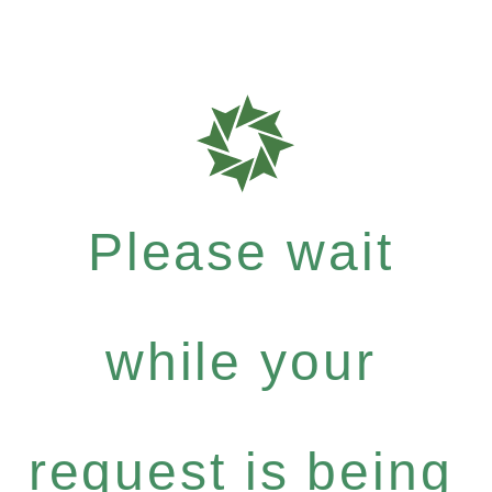
Please wait
while your
request is being